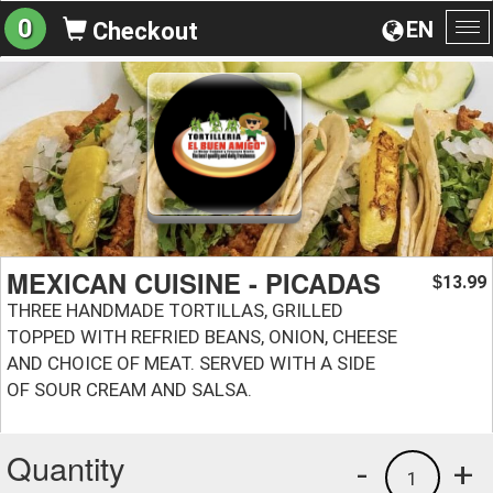
0
EN
Checkout
To
na
MEXICAN CUISINE - PICADAS
13.99
$
THREE HANDMADE TORTILLAS, GRILLED
TOPPED WITH REFRIED BEANS, ONION, CHEESE
AND CHOICE OF MEAT. SERVED WITH A SIDE
OF SOUR CREAM AND SALSA.
Quantity
-
+
1