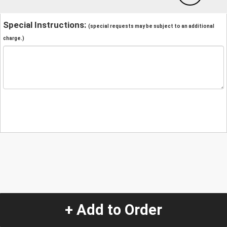
Special Instructions:
(special requests may be subject to an additional
charge.)
+ Add to Order