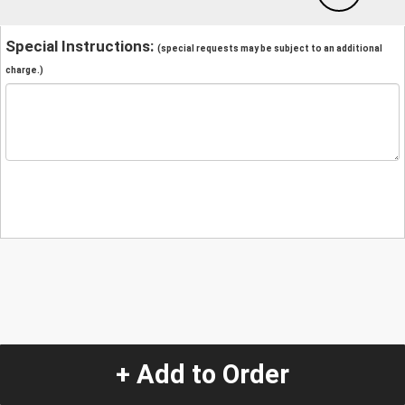
Special Instructions:
(special requests may be subject to an additional
charge.)
+ Add to Order