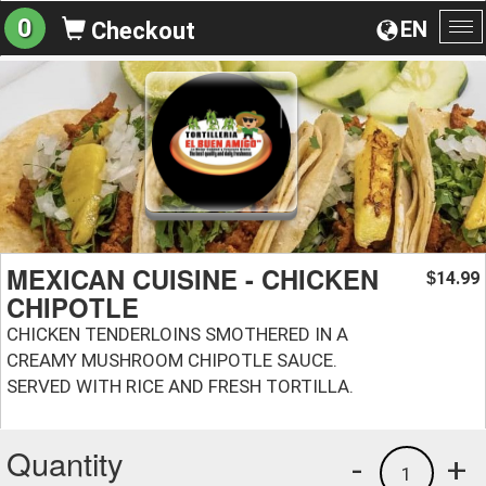
0
EN
Checkout
To
na
MEXICAN CUISINE - CHICKEN
14.99
$
CHIPOTLE
CHICKEN TENDERLOINS SMOTHERED IN A
CREAMY MUSHROOM CHIPOTLE SAUCE.
SERVED WITH RICE AND FRESH TORTILLA.
Quantity
-
+
1