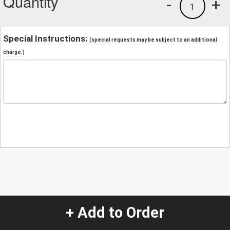
Quantity
-
+
1
Special Instructions:
(special requests may be subject to an additional
charge.)
+ Add to Order