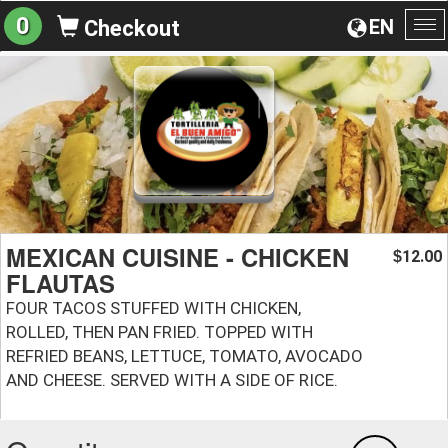
0
EN
Checkout
To
na
MEXICAN CUISINE - CHICKEN
12.00
$
FLAUTAS
FOUR TACOS STUFFED WITH CHICKEN,
ROLLED, THEN PAN FRIED. TOPPED WITH
REFRIED BEANS, LETTUCE, TOMATO, AVOCADO
AND CHEESE. SERVED WITH A SIDE OF RICE.